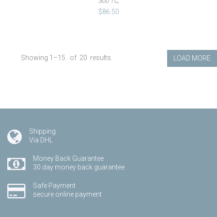
300 TC,
$86.50
Showing 1–
15
of
20
results.
LOAD MORE
Shipping
Via DHL
Money Back Guarantee
30 day money back guarantee
Safe Payment
secure online payment