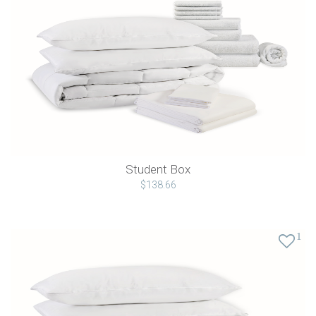
Student Box
$138.66
1