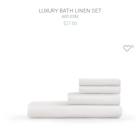
LUXURY BATH LINEN SET
600 GSM,
$27.00
0