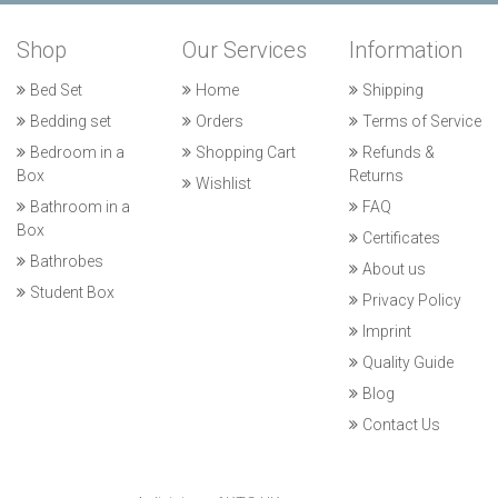
Shop
Our Services
Information
Bed Set
Home
Shipping
Bedding set
Orders
Terms of Service
Bedroom in a
Shopping Cart
Refunds &
Box
Returns
Wishlist
Bathroom in a
FAQ
Box
Certificates
Bathrobes
About us
Student Box
Privacy Policy
Imprint
Quality Guide
Blog
Contact Us