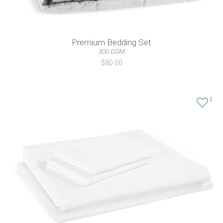
Premium Bedding Set
300 GSM,
$80.00
1