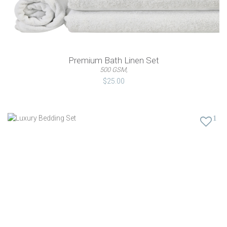
Premium Bath Linen Set
500 GSM,
$25.00
1