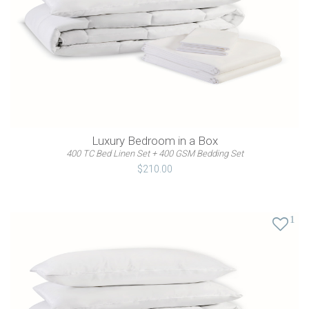
Luxury Bedroom in a Box
400 TC Bed Linen Set + 400 GSM Bedding Set
$210.00
1