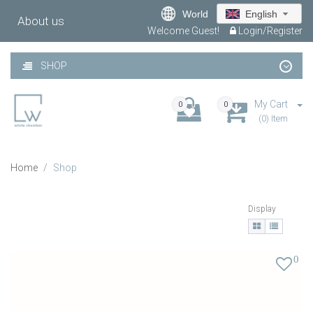
World
English
About us
Welcome Guest!
Login/Register
SHOP
My Cart
0
0
(0) Item
Home
Shop
Display
0