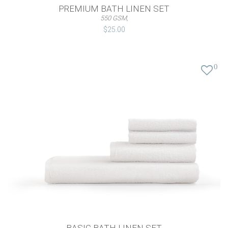
PREMIUM BATH LINEN SET
550 GSM,
$25.00
0