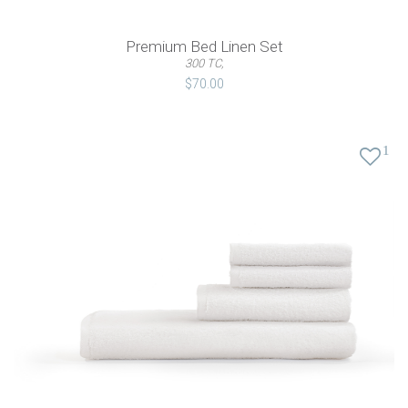
Premium Bed Linen Set
300 TC,
$70.00
1