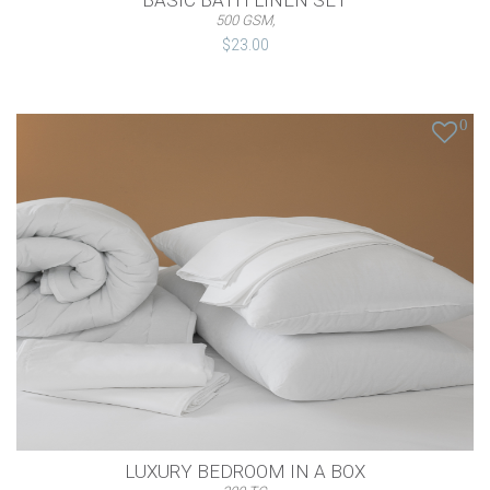
BASIC BATH LINEN SET
500 GSM,
$23.00
0
LUXURY BEDROOM IN A BOX