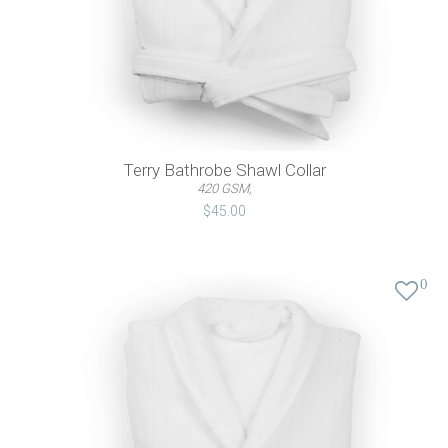
Terry Bathrobe Shawl Collar
420 GSM,
$45.00
0