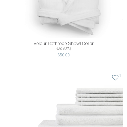
Velour Bathrobe Shawl Collar
420 GSM,
$50.00
1