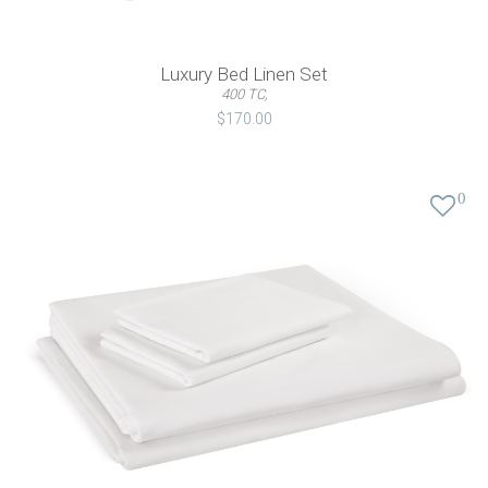
Luxury Bed Linen Set
400 TC,
$170.00
0