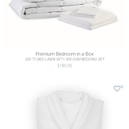
Premium Bedroom in a Box
300 TC BED LINEN SET+ 300 GSM BEDDING SET
$185.00
0