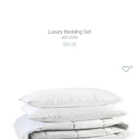
Luxury Bedding Set
400 GSM,
$95.00
0