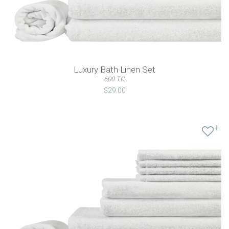
Luxury Bath Linen Set
600 TC,
$29.00
1