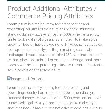
Product Additional Attributes /
Commerce Pricing Attributes
Lorem Ipsum
is simply dummy text of the printing and
typesetting industry. Lorem Ipsum has been the industry's
standard dummy text ever since the 1500s, when an unknown
printer took a galley of type and scrambled it to make a type
specimen book. It has survived not only five centuries, but also
the leap into electronic typesetting, remaining essentially
unchanged. It was popularised in the 1960s with the release of
Letraset sheets containing Lorem Ipsum passages, and more
recently with desktop publishing software like Aldus PageMaker
including versions of Lorem Ipsum.
Lorem Ipsum
is simply dummy text of the printing and
typesetting industry. Lorem Ipsum has been the industry's
standard dummy text ever since the 1500s, when an unknown
printer took a galley of type and scrambled it to make a type
specimen book. It has survived not only five centuries, but also