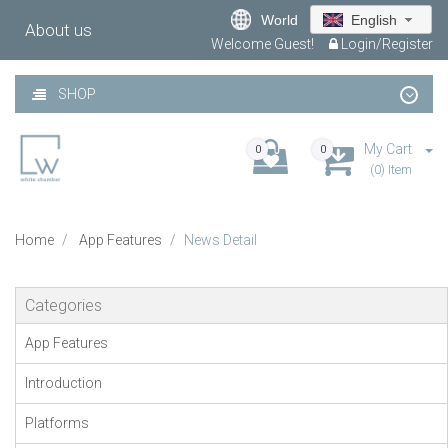
World
English
About us
Welcome Guest!
Login/Register
SHOP
My Cart
0
0
(0) Item
Home
App Features
News Detail
Categories
App Features
Introduction
Platforms