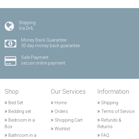
Shipping
Via DHL
Money Back Guarantee
30 day money back guarantee
Safe Payment
secure online payment
Shop
Our Services
Information
Bed Set
Home
Shipping
Bedding set
Orders
Terms of Service
Bedroom in a
Shopping Cart
Refunds &
Box
Returns
Wishlist
Bathroom in a
FAQ