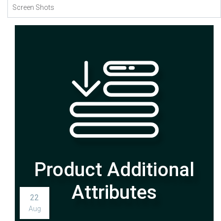
Screen Shots
22
Aug