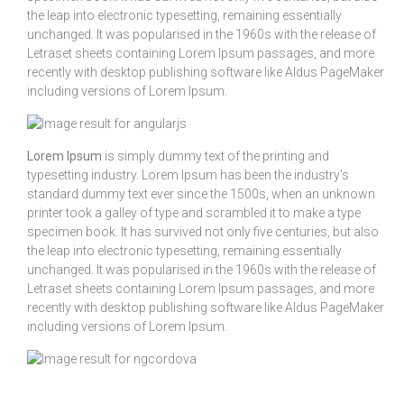
the leap into electronic typesetting, remaining essentially
unchanged. It was popularised in the 1960s with the release of
Letraset sheets containing Lorem Ipsum passages, and more
recently with desktop publishing software like Aldus PageMaker
including versions of Lorem Ipsum.
Lorem Ipsum
is simply dummy text of the printing and
typesetting industry. Lorem Ipsum has been the industry's
standard dummy text ever since the 1500s, when an unknown
printer took a galley of type and scrambled it to make a type
specimen book. It has survived not only five centuries, but also
the leap into electronic typesetting, remaining essentially
unchanged. It was popularised in the 1960s with the release of
Letraset sheets containing Lorem Ipsum passages, and more
recently with desktop publishing software like Aldus PageMaker
including versions of Lorem Ipsum.